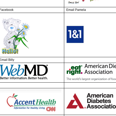
Facebook
Email Pamela
Email Billy